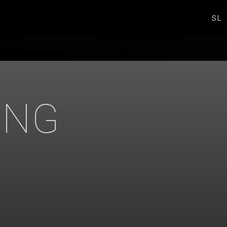
SL
ING