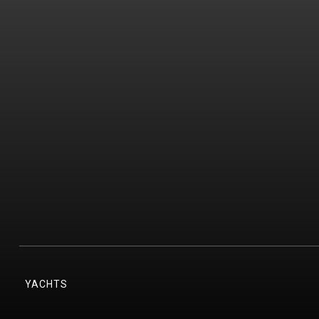
YACHTS