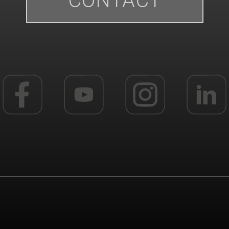
CONTACT