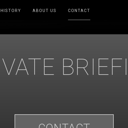
HISTORY
ABOUT US
CONTACT
IVATE BRIEF