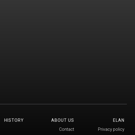
HISTORY
ABOUT US
ELAN
Contact
Privacy policy