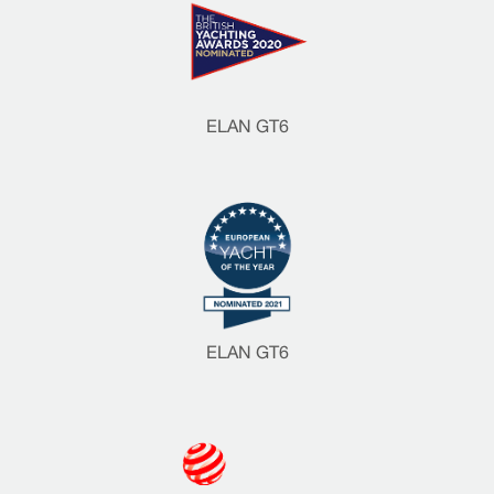
ELAN GT6
ELAN GT6