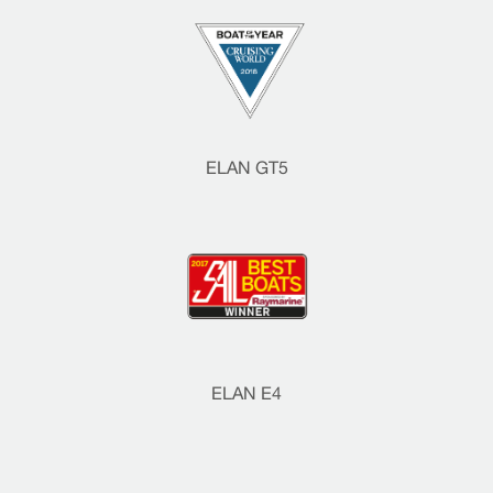
ELAN GT5
ELAN E4