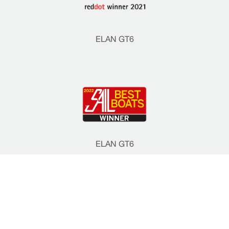
ELAN GT6
ELAN GT6