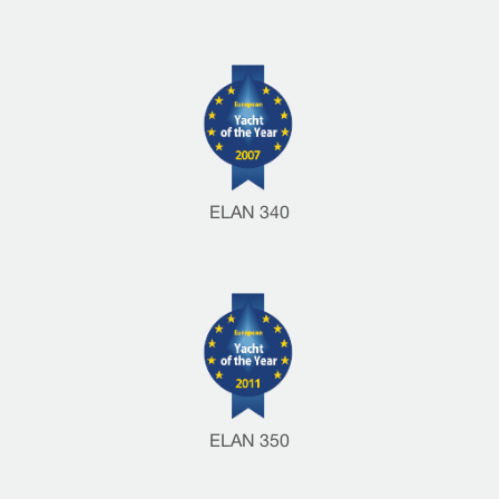
ELAN 340
ELAN 350