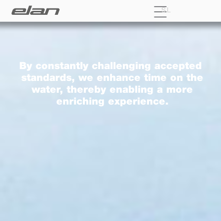
SL
By constantly challenging accepted
standards, we enhance time on the
water, thereby enabling a more
enriching experience.