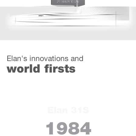
Elan's innovations and
world firsts
Elan 31S
1984