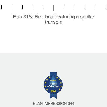
Elan 31S: First boat featuring a spoiler
transom
ELAN IMPRESSION 344