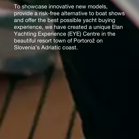
To showcase innovative new models,
provide a risk-free alternative to boat shows
and offer the best possible yacht buying
experience, we have created a unique Elan
Yachting Experience (EYE) Centre in the
beautiful resort town of Portorož on
Slovenia’s Adriatic coast.