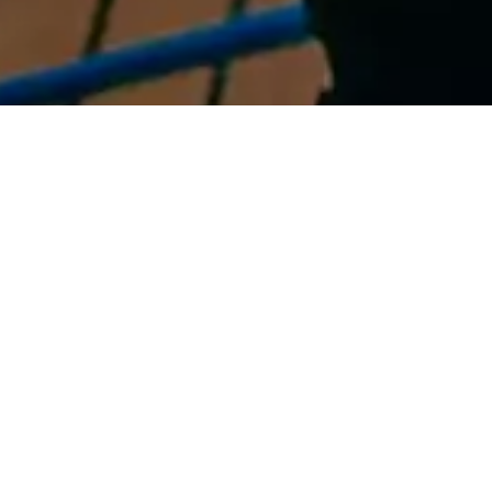
Sailing and a guided
factory tour
The one-day Elan Yachting
The two-day Elan Yachting
Experience
Experience
enables buyers to sail the
also includes a bespoke
Elan yacht on their shortlist
guided tour of the Elan
in one of the world’s best
shipyard in Begunje where
cruising grounds
buyers can inspect the hi-
tech production facility and