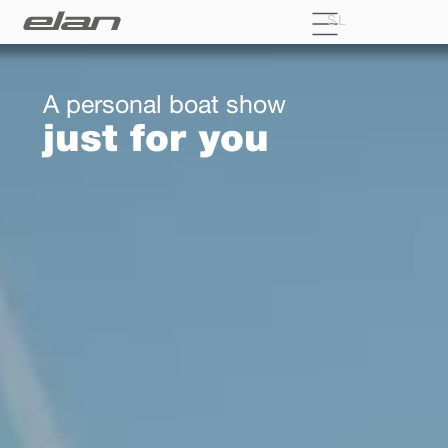
SL
A personal boat show
just for you