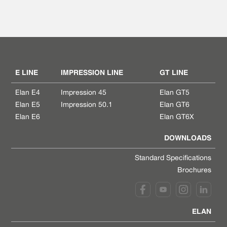
E LINE
IMPRESSION LINE
GT LINE
Elan E4
Impression 45
Elan GT5
Elan E5
Impression 50.1
Elan GT6
Elan E6
Elan GT6X
DOWNLOADS
Standard Specifications
Brochures
ELAN