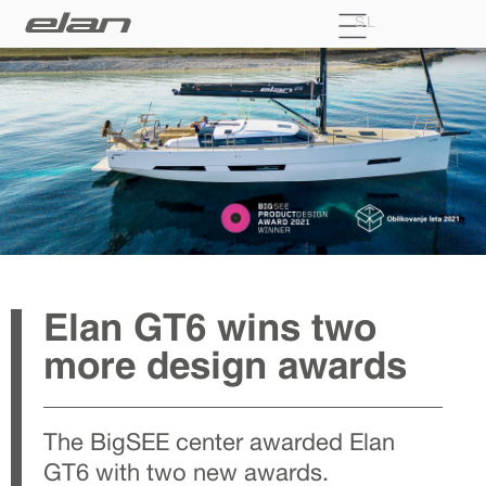
SL
Elan GT6 wins two
more design awards
The BigSEE center awarded Elan
GT6 with two new awards.