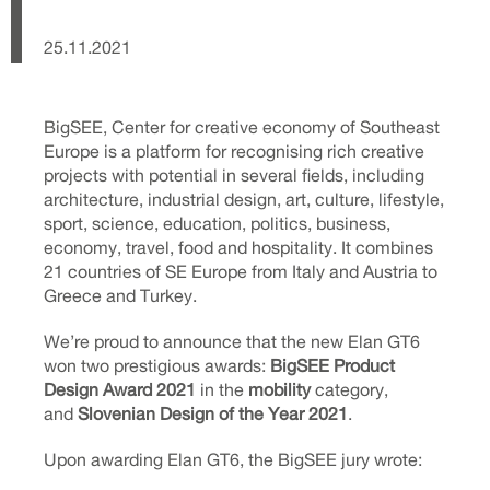
25.11.2021
BigSEE, Center for creative economy of Southeast
Europe is a platform for recognising rich creative
projects with potential in several fields, including
architecture, industrial design, art, culture, lifestyle,
sport, science, education, politics, business,
economy, travel, food and hospitality. It combines
21 countries of SE Europe from Italy and Austria to
Greece and Turkey.
We’re proud to announce that the new Elan GT6
won two prestigious awards:
BigSEE Product
Design Award 2021
in the
mobility
category,
and
Slovenian Design of the Year 2021
.
Upon awarding Elan GT6, the BigSEE jury wrote: