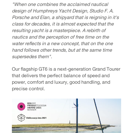
"When one combines the acclaimed nautical
design of Humphreys Yacht Design, Studio F. A.
Porsche and Elan, a shipyard that is reigning in it's
class for decades, it is almost expected that the
resulting yacht is a masterpiece. A rebirth of
nautics and the perception of free time on the
water reflects in a new concept, that on the one
hand follows other trends, but at the same time
supersedes them".
Our flagship GT6 is a next-generation Grand Tourer
that delivers the perfect balance of speed and
power, comfort and luxury, good handling, and
precise control.