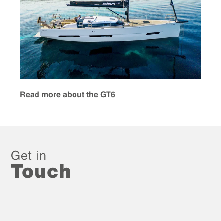
Read more about the GT6
Get in
Touch