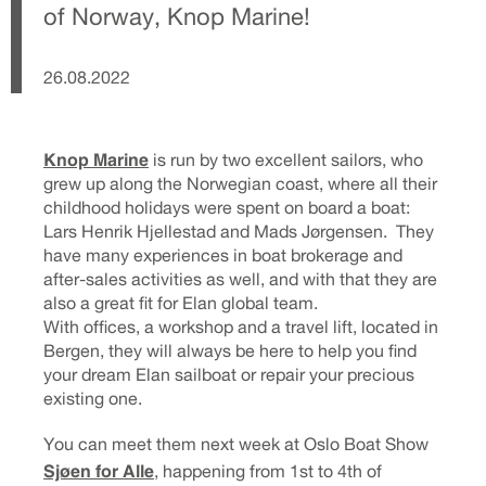
of Norway, Knop Marine!
26.08.2022
Knop Marine
is run by two excellent sailors, who
grew up along the Norwegian coast, where all their
childhood holidays were spent on board a boat:
Lars Henrik Hjellestad and Mads Jørgensen. They
have many experiences in boat brokerage and
after-sales activities as well, and with that they are
also a great fit for Elan global team.
With offices, a workshop and a travel lift, located in
Bergen, they will always be here to help you find
your dream Elan sailboat or repair your precious
existing one.
You can meet them next week at Oslo Boat Show
Sjøen for Alle
, happening from 1st to 4th of