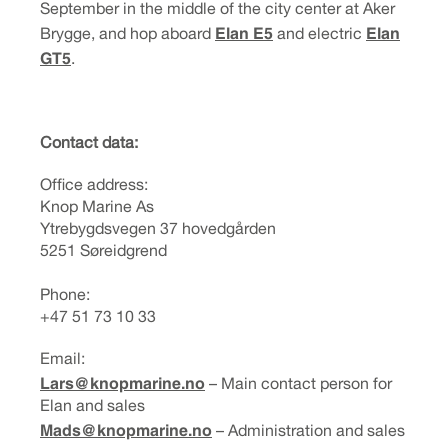
September in the middle of the city center at Aker
Elan E5
Elan
Brygge, and hop aboard
and electric
GT5
.
Contact data:
Office address:
Knop Marine As
Ytrebygdsvegen 37 hovedgården
5251 Søreidgrend
Phone:
+47 51 73 10 33
Email:
Lars@knopmarine.no
– Main contact person for
Elan and sales
Mads@knopmarine.no
– Administration and sales