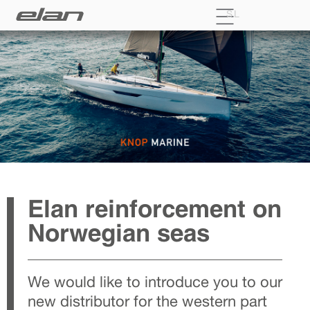
SL
Elan reinforcement on
Norwegian seas
We would like to introduce you to our
new distributor for the western part