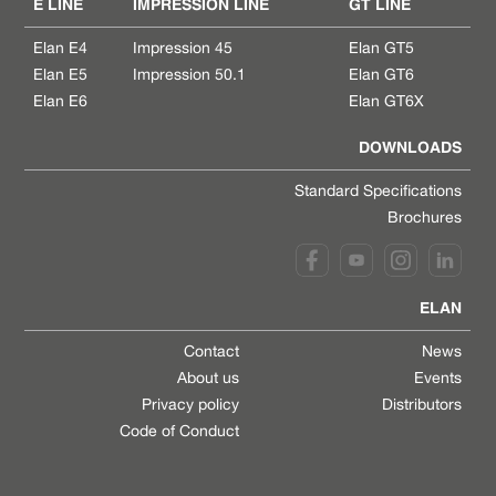
E LINE
IMPRESSION LINE
GT LINE
Elan E4
Impression 45
Elan GT5
Elan E5
Impression 50.1
Elan GT6
Elan E6
Elan GT6X
DOWNLOADS
Standard Specifications
Brochures
ELAN
Contact
News
About us
Events
Privacy policy
Distributors
Code of Conduct