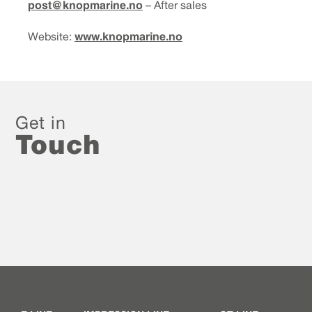
post@knopmarine.no
– After sales
www.knopmarine.no
Website:
Get in
Touch